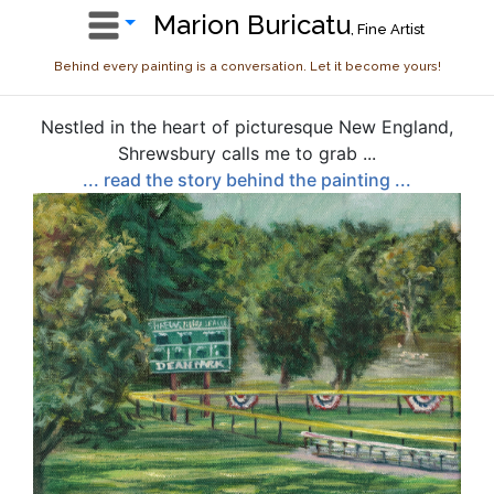
Marion Buricatu
, Fine Artist
Behind every painting is a conversation. Let it become yours!
Nestled in the heart of picturesque New England,
Shrewsbury calls me to grab ...
... read the story behind the painting ...