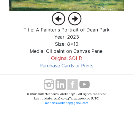
Title: A Painter's Portrait of Dean Park
Year: 2023
Size: 8x10
Media: Oil paint on Canvas Panel
Original SOLD
Purchase Cards or Prints
© 2002-2026 "Marion's Workshop" - All rights reserved
Last update: 2026-07-24T21:49:21+00:00 (UTC)
marionsworkshop@gmail.com