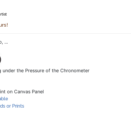
rtist
urs!
 ...
ng under the Pressure of the Chronometer
aint on Canvas Panel
able
s or Prints