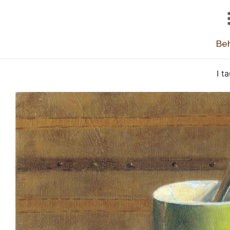
Beh
I t