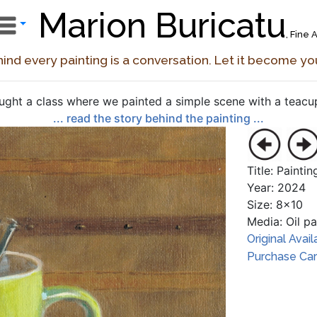
Marion Buricatu
, Fine A
ind every painting is a conversation. Let it become yo
aught a class where we painted a simple scene with a teacup,
... read the story behind the painting ...
Title: Painti
Year: 2024
Size: 8x10
Media: Oil p
Original Avail
Purchase Card