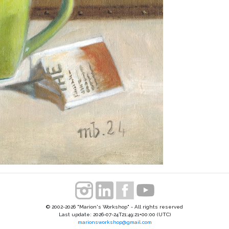
© 2002-2026 "Marion's Workshop" - All rights reserved
Last update: 2026-07-24T21:49:21+00:00 (UTC)
marionsworkshop@gmail.com