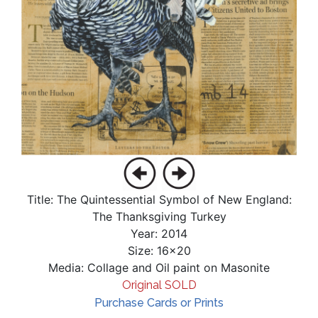
Title: The Quintessential Symbol of New England:
The Thanksgiving Turkey
Year: 2014
Size: 16x20
Media: Collage and Oil paint on Masonite
Original SOLD
Purchase Cards or Prints