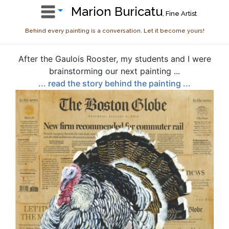
Marion Buricatu
, Fine Artist
Behind every painting is a conversation. Let it become yours!
After the Gaulois Rooster, my students and I were
brainstorming our next painting ...
... read the story behind the painting ...