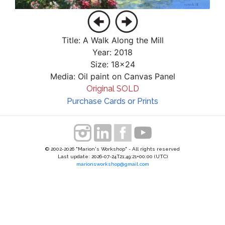
Title: A Walk Along the Mill
Year: 2018
Size: 18x24
Media: Oil paint on Canvas Panel
Original SOLD
Purchase Cards or Prints
© 2002-2026 "Marion's Workshop" - All rights reserved
Last update: 2026-07-24T21:49:21+00:00 (UTC)
marionsworkshop@gmail.com