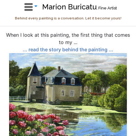
Marion Buricatu
, Fine Artist
Behind every painting is a conversation. Let it become yours!
When I look at this painting, the first thing that comes
to my ...
... read the story behind the painting ...