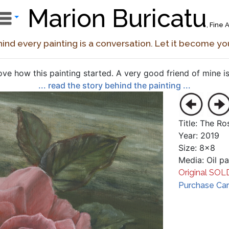
Marion Buricatu
, Fine A
ind every painting is a conversation. Let it become yo
love how this painting started. A very good friend of mine is 
... read the story behind the painting ...
Title: The Ro
Year: 2019
Size: 8x8
Media: Oil p
Original SOL
Purchase Card