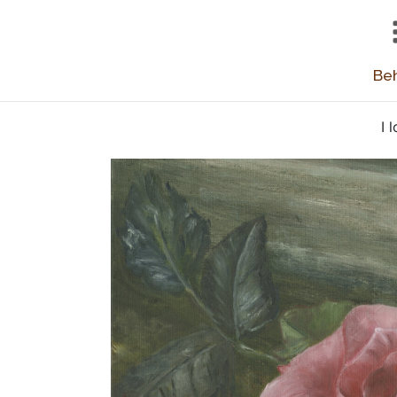
Beh
I 