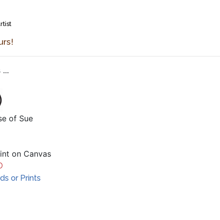
rtist
urs!
...
se of Sue
aint on Canvas
D
s or Prints