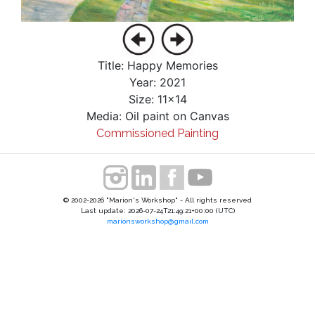
Title: Happy Memories
Year: 2021
Size: 11x14
Media: Oil paint on Canvas
Commissioned Painting
© 2002-2026 "Marion's Workshop" - All rights reserved
Last update: 2026-07-24T21:49:21+00:00 (UTC)
marionsworkshop@gmail.com