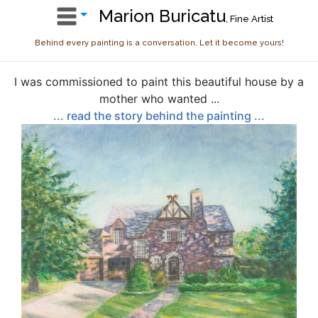
Marion Buricatu
, Fine Artist
Behind every painting is a conversation. Let it become yours!
I was commissioned to paint this beautiful house by a
mother who wanted ...
... read the story behind the painting ...